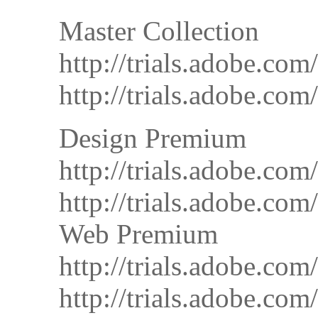
Master Collection
http://trials.adobe.
http://trials.adobe.
Design Premium
http://trials.adobe.
http://trials.adobe.
Web Premium
http://trials.adobe
http://trials.adobe