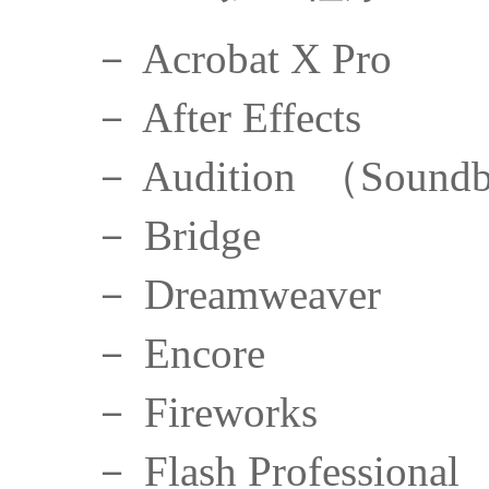
－ Acrobat X Pro
－ After Effects
－ Audition （Soundb
－ Bridge
－ Dreamweaver
－ Encore
－ Fireworks
－ Flash Professional