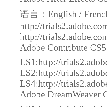
语言：English / French /
http://trials2.adobe.
http://trials2.adobe.
Adobe Contribute CS5
LS1:http://trials2.a
LS2:http://trials2.a
LS4:http://trials2.a
Adobe DreamWeaver 