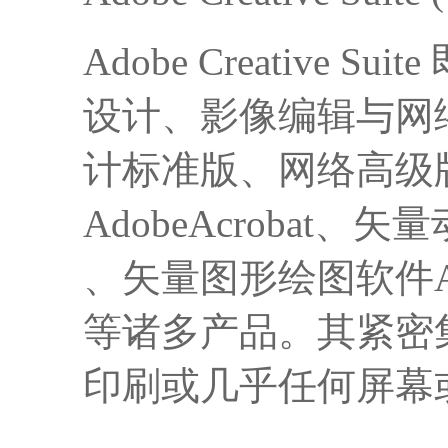
Adobe Creativ
设计、影像编辑与网
计标准版、网络高级版、产
AdobeAcrobat、矢
、矢量图形绘图软件Adobe
等诸多产品。其紧密
印刷或几乎任何屏幕