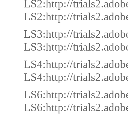
LS2:http://trials2.
LS2:http://trials2.
LS3:http://trials2.
LS3:http://trials2.
LS4:http://trials2.
LS4:http://trials2.
LS6:http://trials2.
LS6:http://trials2.