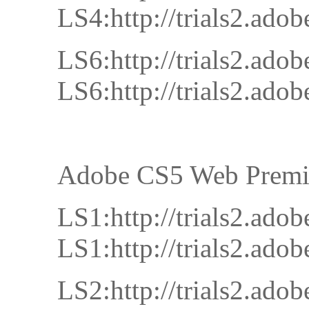
LS4:http://trials2.a
LS6:http://trials2.a
LS6:http://trials2.a
Adobe CS5 Web Prem
LS1:http://trials2.
LS1:http://trials2.
LS2:http://trials2.