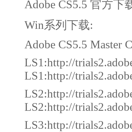
Adobe CS5.5 官方下
Win系列下载:
Adobe CS5.5 Master C
LS1:http://trials2.a
LS1:http://trials2.a
LS2:http://trials2.a
LS2:http://trials2.a
LS3:http://trials2.a