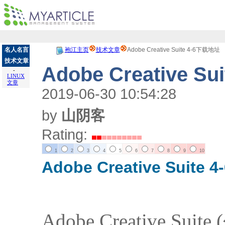
名人名言
袍江主页
技术文章
Adobe Creative Suite 4-6下载地址
技术文章
Adobe Creative S
-
LINUX
文章
2019-06-30 10:54:28
by
山阴客
Rating:
1
2
3
4
5
6
7
8
9
10
Adobe Creative Suite 4
Adobe Creative Su