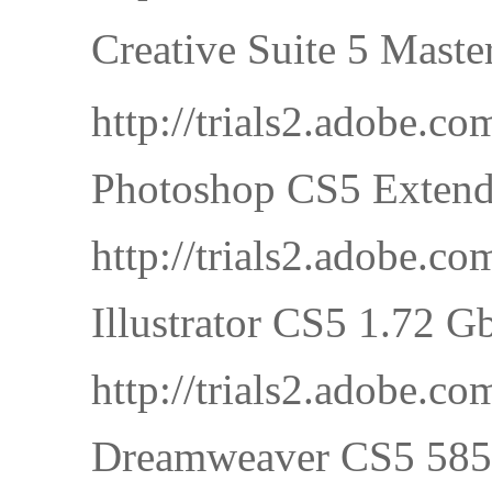
Creative Suite 5 M
http://trials2.adobe
Photoshop CS5 Extend
http://trials2.adobe
Illustrator CS5 1.72 G
http://trials2.adobe.
Dreamweaver CS5 585