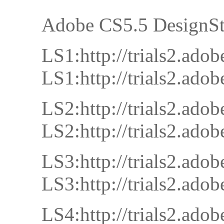
Adobe CS5.5 DesignSt
LS1:http://trials2.a
LS1:http://trials2.a
LS2:http://trials2.a
LS2:http://trials2.a
LS3:http://trials2.a
LS3:http://trials2.a
LS4:http://trials2.a