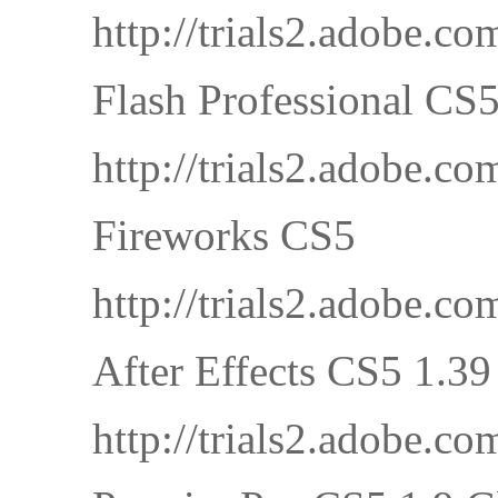
http://trials2.adobe
Flash Professional CS
http://trials2.adobe
Fireworks CS5
http://trials2.adobe
After Effects CS5 1.3
http://trials2.adobe