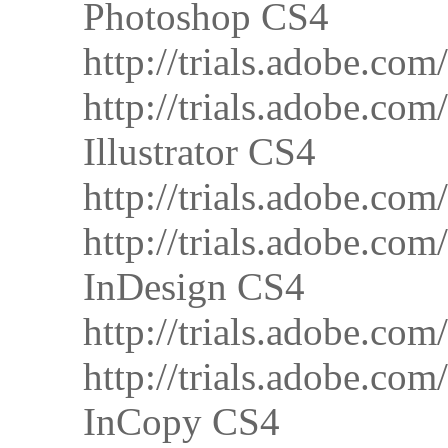
Photoshop CS4
http://trials.adobe.
http://trials.adobe.
Illustrator CS4
http://trials.adobe.c
http://trials.adobe.c
InDesign CS4
http://trials.adobe.
http://trials.adobe.
InCopy CS4