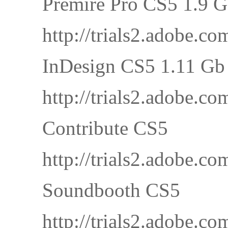
Premire Pro CS5 1.9 
http://trials2.adobe
InDesign CS5 1.11 Gb
http://trials2.adobe
Contribute CS5
http://trials2.adobe
Soundbooth CS5
http://trials2.adobe