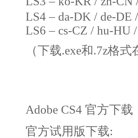
LS3 – ko-KR / zh-
LS4 – da-DK / de-DE / 
LS6 – cs-CZ / hu-HU /
（下载.exe和.7z
Adobe CS4 官方下载
官方试用版下载: