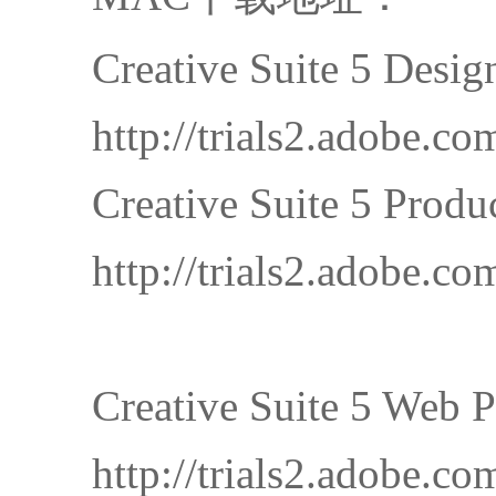
Creative Suite 5 Desi
http://trials2.adob
Creative Suite 5 Prod
http://trials2.adobe
Creative Suite 5 Web 
http://trials2.adob