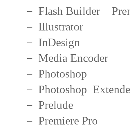
－ Flash Builder _ Pre
－ Illustrator
－ InDesign
－ Media Encoder
－ Photoshop
－ Photoshop Extend
－ Prelude
－ Premiere Pro