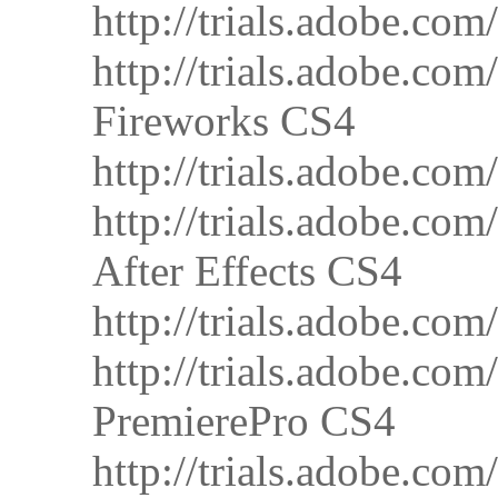
http://trials.adobe.
http://trials.adobe.
Fireworks CS4
http://trials.adobe.
http://trials.adobe.
After Effects CS4
http://trials.adobe.
http://trials.adobe.
PremierePro CS4
http://trials.adobe.