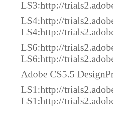
LS3:http://trials2.a
LS4:http://trials2.a
LS4:http://trials2.a
LS6:http://trials2.a
LS6:http://trials2.a
Adobe CS5.5 DesignP
LS1:http://trials2.
LS1:http://trials2.