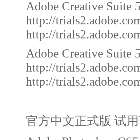
Adobe Creative Suite 
http://trials2.adobe
http://trials2.adobe
Adobe Creative Suite 5
http://trials2.adobe
http://trials2.adobe
官方中文正式版 试用下载