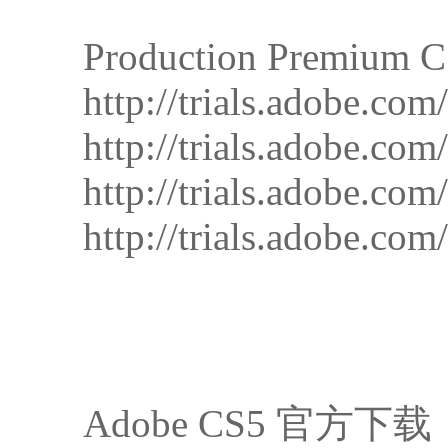
Production Premium 
http://trials.adobe.
http://trials.adobe.
http://trials.adobe.
http://trials.adobe.
Adobe CS5 官方下载