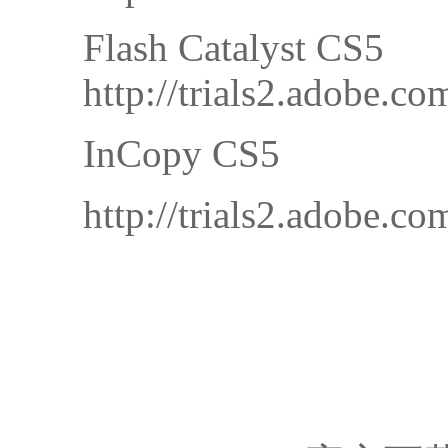
Flash Catalyst CS5
http://trials2.adobe
InCopy CS5
http://trials2.adobe