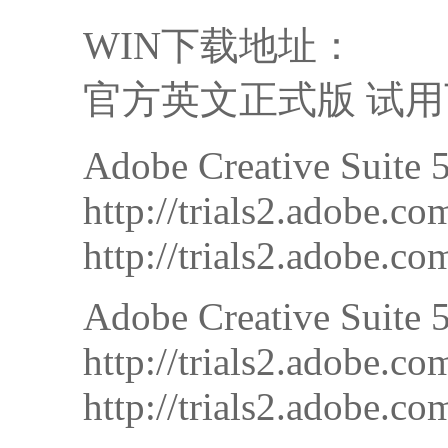
WIN下载地址：
官方英文正式版 试用下载
Adobe Creative Suite 
http://trials2.adobe
http://trials2.adobe
Adobe Creative Suite
http://trials2.adobe
http://trials2.adob