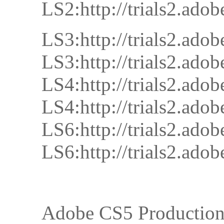
LS2:http://trials2.
LS3:http://trials2.
LS3:http://trials2.
LS4:http://trials2.
LS4:http://trials2.
LS6:http://trials2.
LS6:http://trials2.
Adobe CS5 Productio