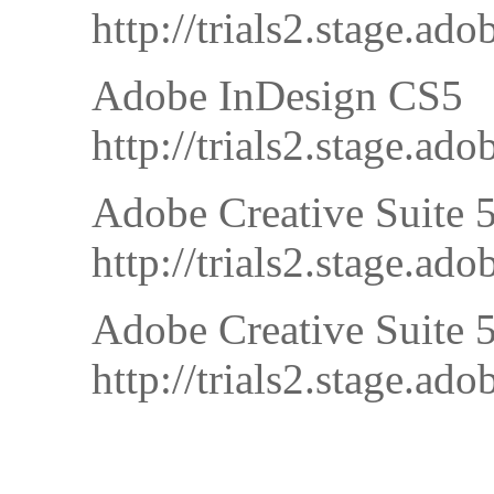
http://trials2.stage.
Adobe InDesign CS5
http://trials2.stage.
Adobe Creative Suite 5
http://trials2.stage
Adobe Creative Suite 
http://trials2.stage