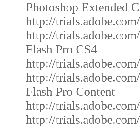
Photoshop Extended C
http://trials.adobe.
http://trials.adobe.
Flash Pro CS4
http://trials.adobe.
http://trials.adobe.
Flash Pro Content
http://trials.adobe.
http://trials.adobe.