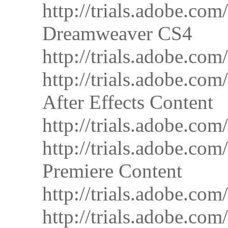
http://trials.adobe.
Dreamweaver CS4
http://trials.adobe
http://trials.adobe
After Effects Content
http://trials.adobe.
http://trials.adobe.
Premiere Content
http://trials.adobe.
http://trials.adobe.