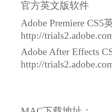
官方英文版软件
Adobe Premiere 
http://trials2.adobe
Adobe After Effec
http://trials2.adobe.
MAC下载地址：