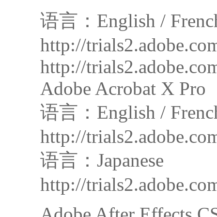
语言：English / French 
http://trials2.adobe
http://trials2.adobe
Adobe Acrobat X Pro
语言：English / French
http://trials2.adob
语言：Japanese
http://trials2.adobe
Adobe After Effects C