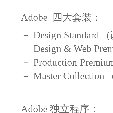
Adobe 四大套装：
－ Design Standar
－ Design & Web 
－ Production Pre
－ Master Collect
Adobe 独立程序：