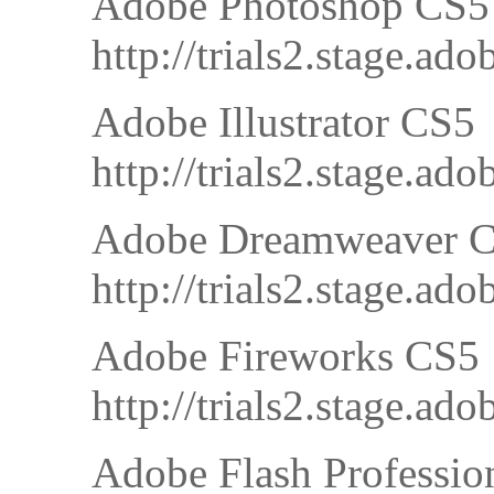
Adobe Photoshop CS5
http://trials2.stage
Adobe Illustrator CS5
http://trials2.stage.
Adobe Dreamweaver 
http://trials2.stage
Adobe Fireworks CS5
http://trials2.stage
Adobe Flash Professio