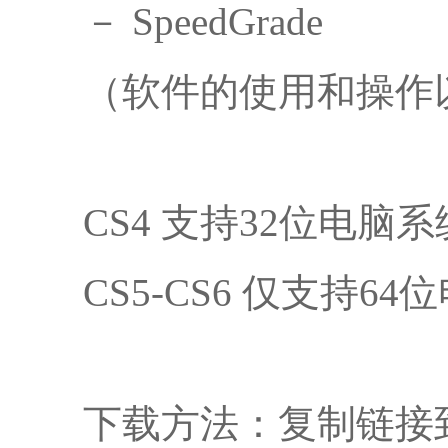
－ SpeedGrade
（软件的使用和操作
CS4 支持32位电
CS5-CS6 仅支持6
下载方法：复制链接