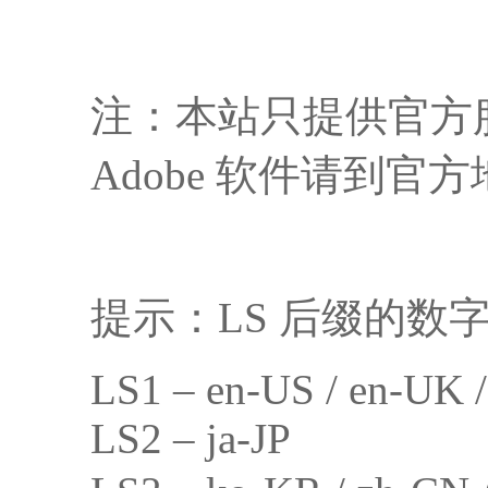
注：本站只提供官方
Adobe 软件请到官方地
提示：LS 后缀的数
LS1 – en-US / en-UK 
LS2 – ja-JP