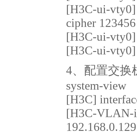
[H3C-ui-vty0] 
cipher 123456
[H3C-ui-vty0] 
[H3C-ui-vty0] 
4、配置交换机
system-view
[H3C] interfac
[H3C-VLAN-int
192.168.0.129