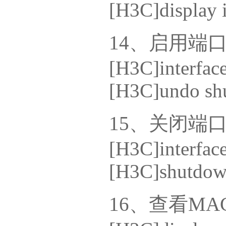
[H3C]display i
14、启用端
[H3C]interface
[H3C]undo sh
15、关闭端
[H3C]interface
[H3C]shutdo
16、查看M