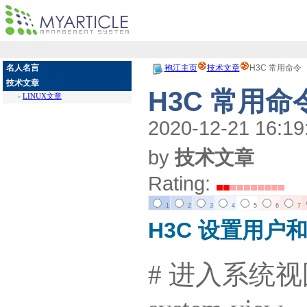
名人名言
袍江主页
技术文章
H3C 常用命令
技术文章
H3C 常用命
-
LINUX文章
2020-12-21 16:19
by
技术文章
Rating:
1
2
3
4
5
6
7
H3C 设置用户
# 进入系统