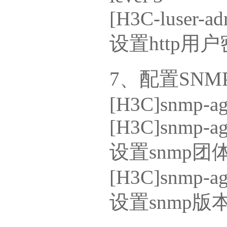
[H3C-luser-ad
设置http用
7、配置SNM
[H3C]snmp-ag
[H3C]snmp-ag
设置snmp团
[H3C]snmp-age
设置snmp版本