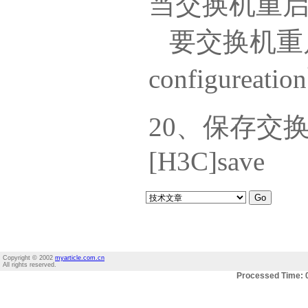
当交换机重
要交换机重启
configureat
20、保存交
[H3C]save
Copyright © 2002
myarticle.com.cn
All rights reserved.
Processed Time: 0.