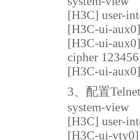
system-view
[H3C] user-int
[H3C-ui-aux0]
[H3C-ui-aux0] 
cipher 123456
[H3C-ui-aux0] 
3、配置Telne
system-view
[H3C] user-int
[H3C-ui-vty0]