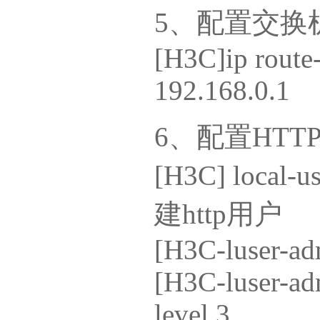
5、配置交换
[H3C]ip route-
192.168.0.1
6、配置HTT
[H3C] l
建http用户
[H3C-luser-adm
[H3C-luser-adm
level 3