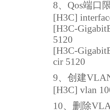
8、Qos端口
[H3C] interfac
[H3C-GigabitEt
5120
[H3C-GigabitE
cir 5120
9、创建VLA
[H3C] vlan 10
10、删除VL