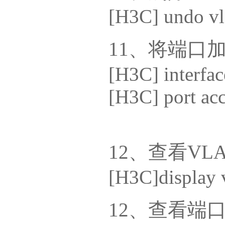
[H3C] undo vl
11、将端口加入v
[H3C] interfac
[H3C] port ac
12、查看VL
[H3C]display v
12、查看端