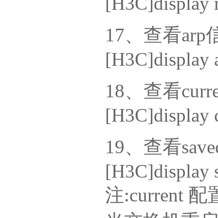
[H3C]display 
17、查看arp
[H3C]display 
18、查看curr
[H3C]display c
19、查看sav
[H3C]display 
注:curre